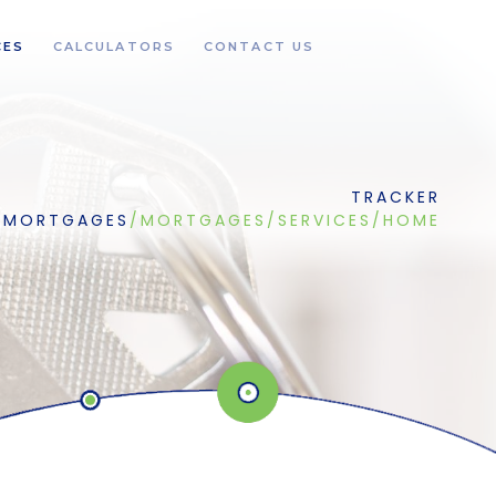
CES
CALCULATORS
CONTACT US
TRACKER
MORTGAGES
/
MORTGAGES
/
SERVICES
/
HOME