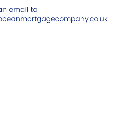
an email to
ceanmortgagecompany.co.uk