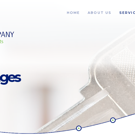
HOME
ABOUT US
SERVI
ages