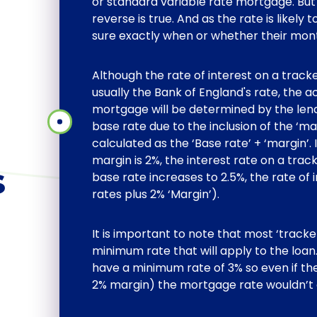
or standard variable rate mortgage. But 
reverse is true. And as the rate is likely
sure exactly when or whether their mo
Although the rate of interest on a track
usually the Bank of England's rate, the a
mortgage will be determined by the lende
base rate due to the inclusion of the ‘ma
calculated as the ‘Base rate’ + ‘margin’. 
margin is 2%, the interest rate on a trac
s
base rate increases to 2.5%, the rate of 
rates plus 2% ‘Margin’).
It is important to note that most ‘track
minimum rate that will apply to the lo
have a minimum rate of 3% so even if th
2% margin) the mortgage rate wouldn’t