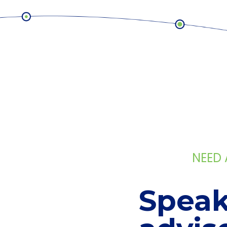
NEED
Speak