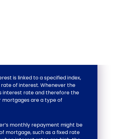
est is linked to a specified index,
 rate of interest. Whenever the
s interest rate and therefore the
 mortgages are a type of
wer’s monthly repayment might be
 of mortgage, such as a fixed rate