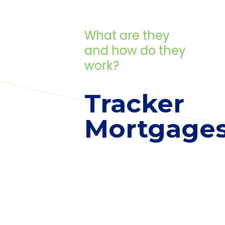
What are they
and how do they
work?
Tracker
Mortgage