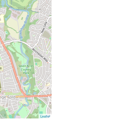
Leaflet