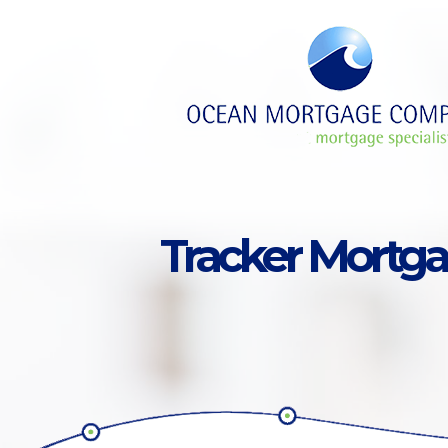
Skip to main content
Tracker Mortg