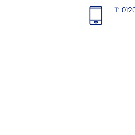
T:
012