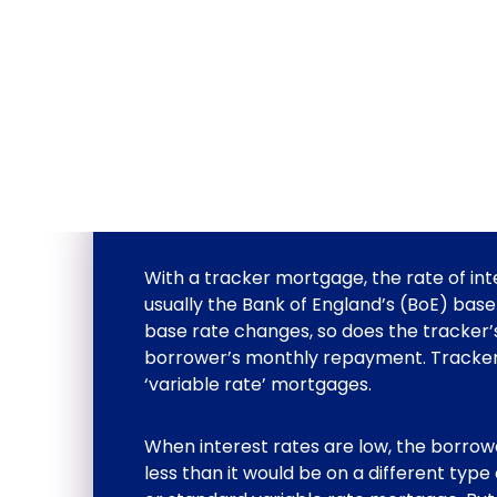
With a tracker mortgage, the rate of inter
usually the Bank of England’s (BoE) base
base rate changes, so does the tracker’
borrower’s monthly repayment. Tracker
‘variable rate’ mortgages.
When interest rates are low, the borro
less than it would be on a different type