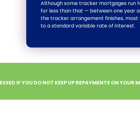
Although some tracker mortgages run for 
for less than that — between one year an
the tracker arrangement finishes, most 
to a standard variable rate of interest.
ESSED IF YOU DO NOT KEEP UP REPAYMENTS ON YOUR 