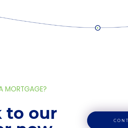
 A MORTGAGE?
 to our
CONT