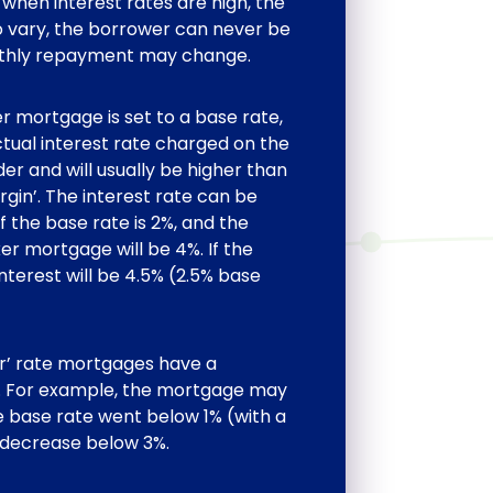
when interest rates are high, the
 to vary, the borrower can never be
nthly repayment may change.
er mortgage is set to a base rate,
ctual interest rate charged on the
r and will usually be higher than
rgin’. The interest rate can be
If the base rate is 2%, and the
ker mortgage will be 4%. If the
interest will be 4.5% (2.5% base
er’ rate mortgages have a
an. For example, the mortgage may
e base rate went below 1% (with a
 decrease below 3%.