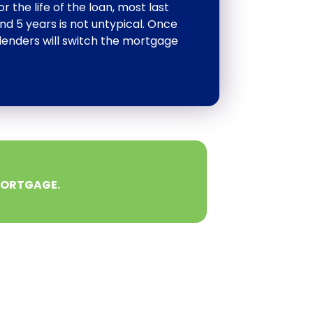
the life of the loan, most last
d 5 years is not untypical. Once
lenders will switch the mortgage
MORTGAGE.