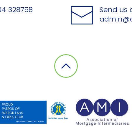
04 328758
Send us 
admin@o