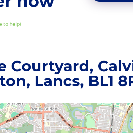
er now
e to help!
e Courtyard, Calvi
ton, Lancs, BL1 