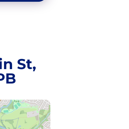
n St,
8PB