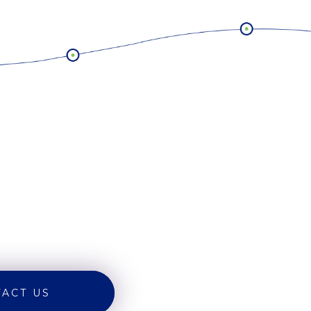
ACT US