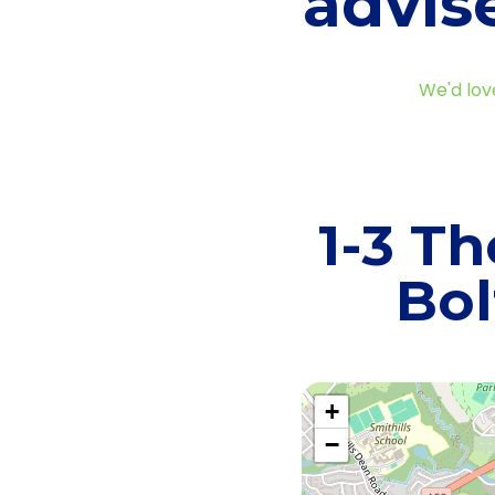
advis
We'd lov
1-3 Th
Bol
+
−