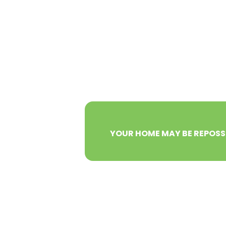
YOUR HOME MAY BE REPOSS