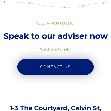
NEED A MORTGAGE?
Speak to our adviser now
We'd love to help!
CONTACT US
1-3 The Courtyard, Calvin St,