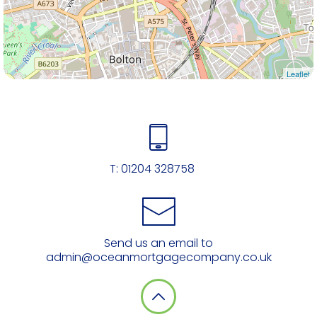
Leaflet
T:
01204 328758
Send us an email to
admin@oceanmortgagecompany.co.uk