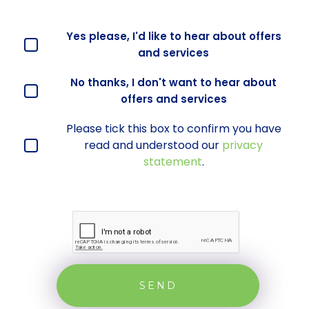
Offers and services agreement
Yes please, I'd like to hear about offers
*
and services
No thanks, I don't want to hear about
offers and services
Please tick this box to confirm you have
privacy statement
*
read and understood our
privacy
statement
.