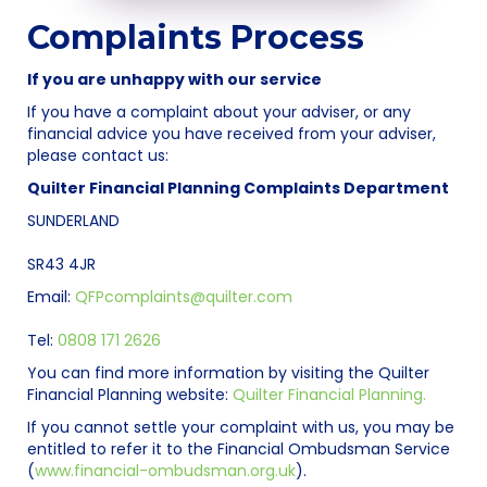
Complaints Process
If you are unhappy with our service
If you have a complaint about your adviser, or any
financial advice you have received from your adviser,
please contact us:
Quilter Financial Planning Complaints Department
SUNDERLAND
SR43 4JR
Email:
QFPcomplaints@quilter.com
Tel:
0808 171 2626
You can find more information by visiting the Quilter
Financial Planning website:
Quilter Financial Planning.
If you cannot settle your complaint with us, you may be
entitled to refer it to the Financial Ombudsman Service
(
www.financial-ombudsman.org.uk
).