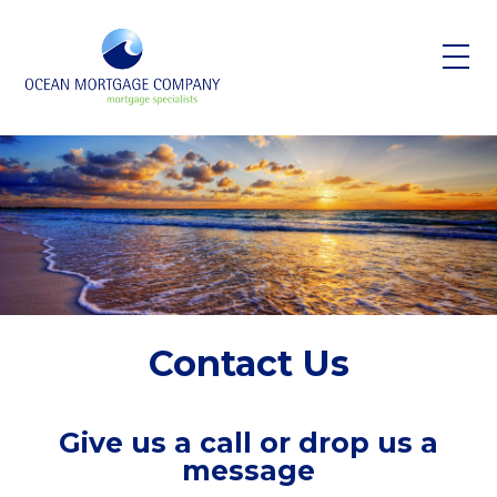
Skip to main content
Contact Us
Give us a call or drop us a
message