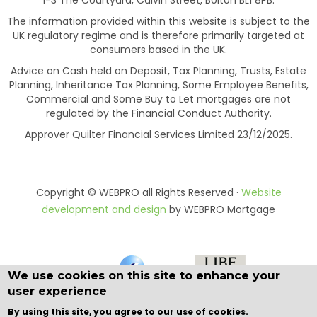
The information provided within this website is subject to the
UK regulatory regime and is therefore primarily targeted at
consumers based in the UK.
Advice on Cash held on Deposit, Tax Planning, Trusts, Estate
Planning, Inheritance Tax Planning, Some Employee Benefits,
Commercial and Some Buy to Let mortgages are not
regulated by the Financial Conduct Authority.
Approver Quilter Financial Services Limited 23/12/2025.
Copyright © WEBPRO all Rights Reserved ·
Website
development and design
by WEBPRO Mortgage
We use cookies on this site to enhance your
user experience
By using this site, you agree to our use of cookies.