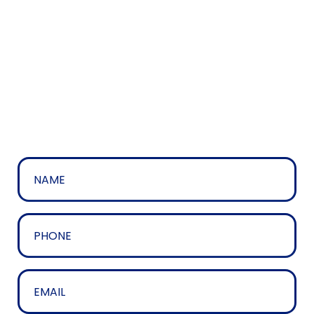
The easiest way to contact us is by using the
contact form below, but if you’d prefer please feel
free to call us on 01204 328758.
Name
*
Phone
*
Email
*