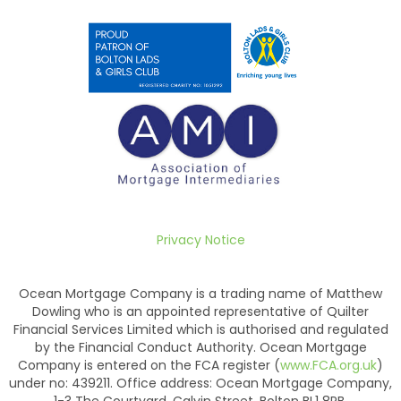
Privacy Notice
Ocean Mortgage Company is a trading name of Matthew
Dowling who is an appointed representative of Quilter
Financial Services Limited which is authorised and regulated
by the Financial Conduct Authority. Ocean Mortgage
Company is entered on the FCA register (
www.FCA.org.uk
)
under no: 439211. Office address: Ocean Mortgage Company,
1-3 The Courtyard, Calvin Street, Bolton BL1 8PB.