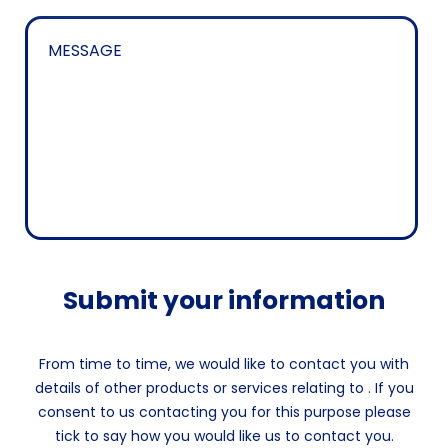
Submit your information
From time to time, we would like to contact you with
details of other products or services relating to . If you
consent to us contacting you for this purpose please
tick to say how you would like us to contact you.