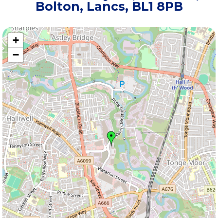
Bolton, Lancs, BL1 8PB
+
−