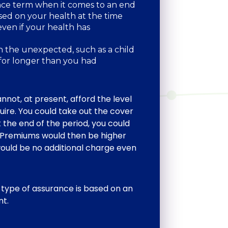
nce term when it comes to an end
ed on your health at the time
even if your health has
th the unexpected, such as a child
 for longer than you had
annot, at present, afford the level
uire. You could take out the cover
 the end of the period, you could
d. Premiums would then be higher
ould be no additional charge even
 type of assurance is based on an
nt.