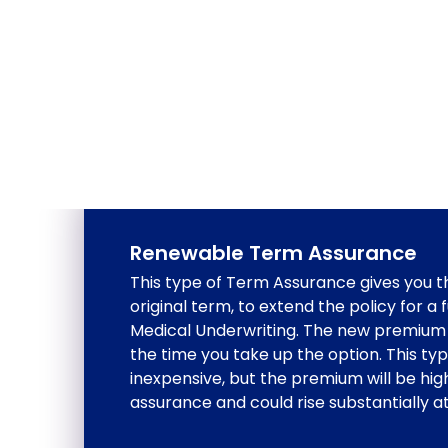
Renewable Term Assurance
This type of Term Assurance gives you th
original term, to extend the policy for a
Medical Underwriting. The new premium 
the time you take up the option. This type 
inexpensive, but the premium will be hig
assurance and could rise substantially a