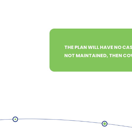
THE PLAN WILL HAVE NO CAS
NOT MAINTAINED, THEN COV