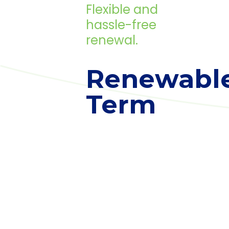
Flexible and
hassle-free
renewal.
Renewabl
Term