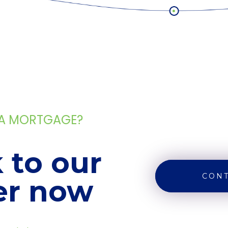
 A MORTGAGE?
 to our
CONT
er now