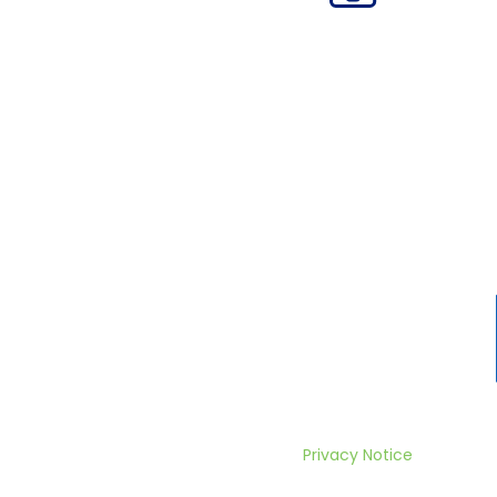
Privacy Notice