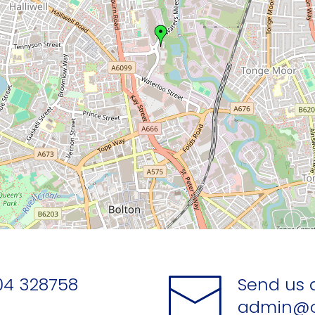
04 328758
Send us 
admin@o