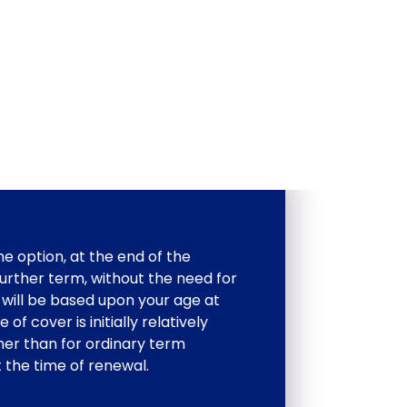
e option, at the end of the
 further term, without the need for
will be based upon your age at
of cover is initially relatively
her than for ordinary term
t the time of renewal.