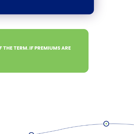
F THE TERM. IF PREMIUMS ARE