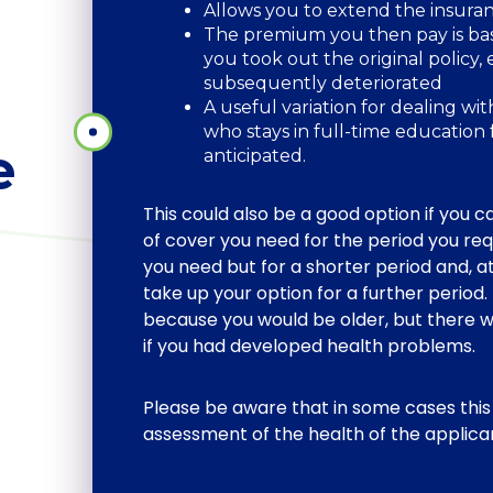
Allows you to extend the insura
The premium you then pay is bas
you took out the original policy, 
subsequently deteriorated
A useful variation for dealing wi
who stays in full-time education
e
anticipated.
This could also be a good option if you c
of cover you need for the period you req
you need but for a shorter period and, at
take up your option for a further perio
because you would be older, but there w
if you had developed health problems.
Please be aware that in some cases this
assessment of the health of the applica