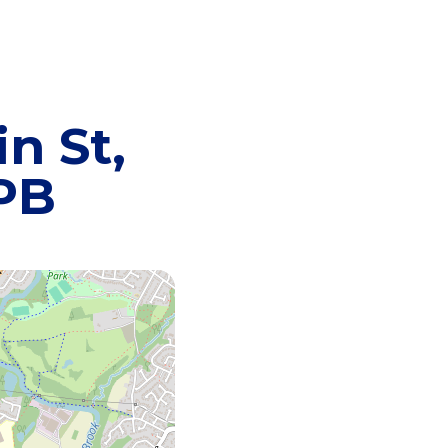
n St,
8PB