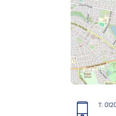
T:
012