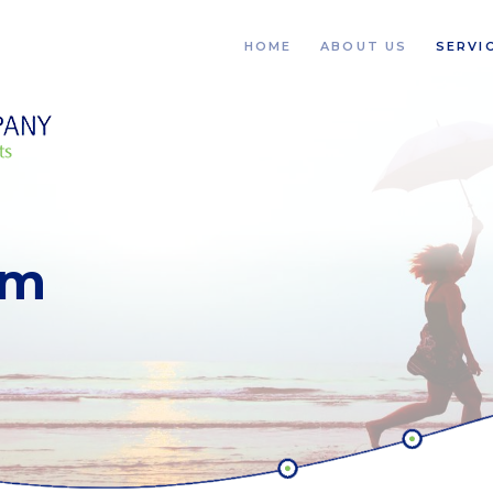
HOME
ABOUT US
SERVI
rm