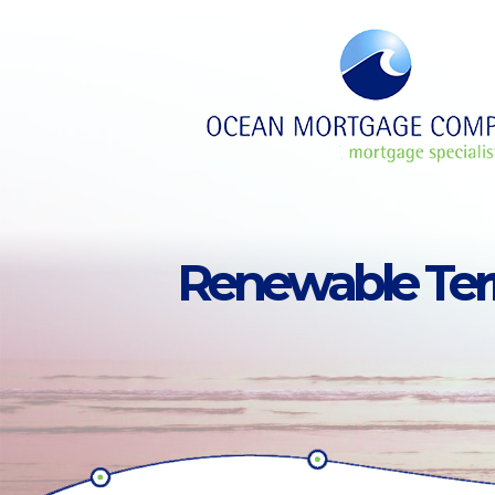
Skip to main content
Renewable Te