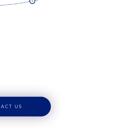
ACT US