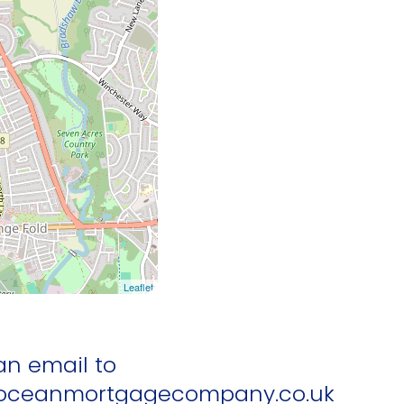
Leaflet
an email to
ceanmortgagecompany.co.uk