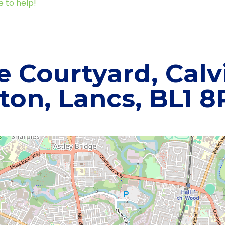
e to help!
e Courtyard, Calvi
ton, Lancs, BL1 