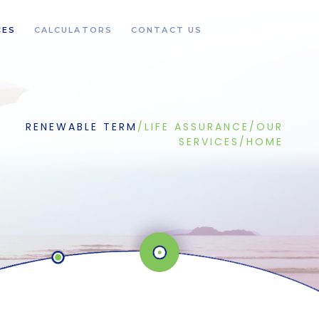
CES
CALCULATORS
CONTACT US
RENEWABLE TERM
/
LIFE ASSURANCE
/
OUR
SERVICES
/
HOME