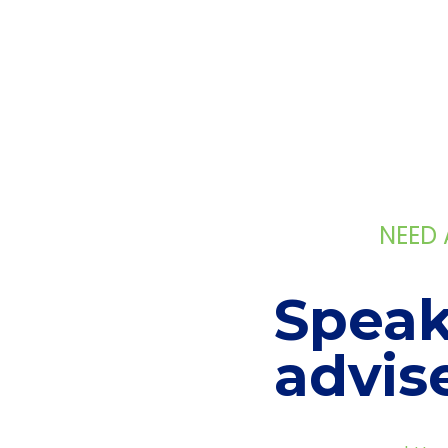
NEED
Speak
advis