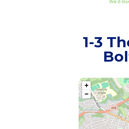
We'd lov
1-3 Th
Bol
+
−