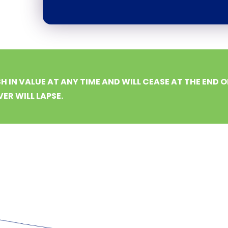
H IN VALUE AT ANY TIME AND WILL CEASE AT THE END O
ER WILL LAPSE.