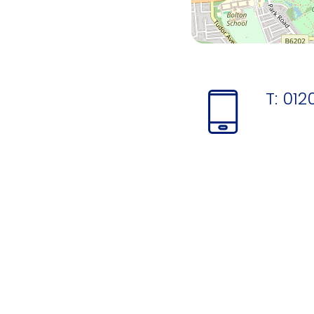
T:
012