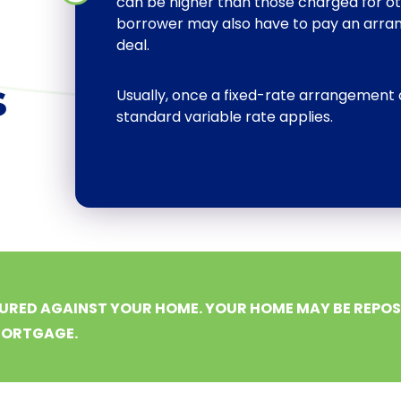
can be higher than those charged for o
borrower may also have to pay an arran
deal.
s
Usually, once a fixed-rate arrangement 
standard variable rate applies.
URED AGAINST YOUR HOME. YOUR HOME MAY BE REPOSS
MORTGAGE.