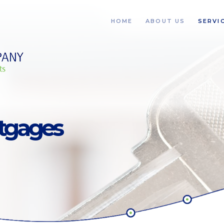
HOME
ABOUT US
SERVI
rtgages