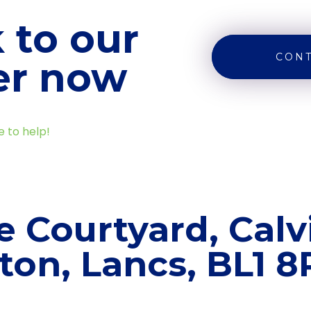
 to our
CONT
er now
e to help!
e Courtyard, Calvi
ton, Lancs, BL1 