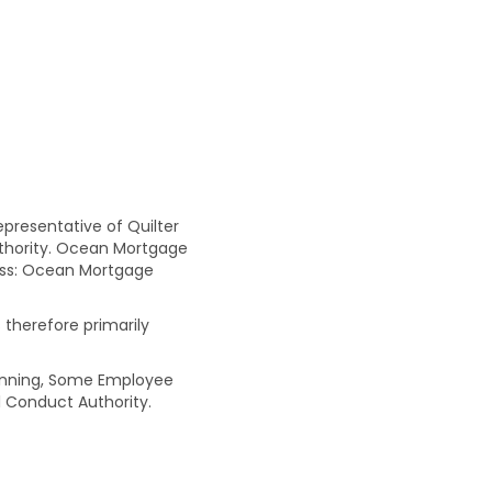
resentative of Quilter
uthority. Ocean Mortgage
ress: Ocean Mortgage
 therefore primarily
Planning, Some Employee
 Conduct Authority.