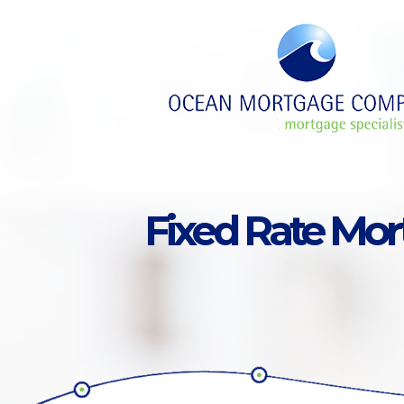
Skip to main content
Fixed Rate Mo