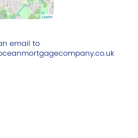
Leaflet
an email to
ceanmortgagecompany.co.uk