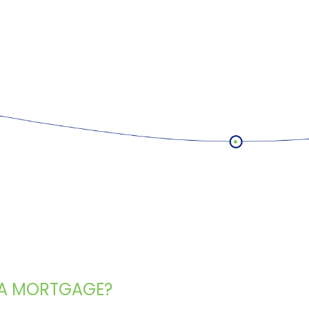
 A MORTGAGE?