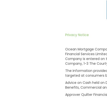
Privacy Notice
Ocean Mortgage Company 
Financial Services Limit
Company is entered on t
Company, 1-3 The Courtyar
The information provided 
targeted at consumers b
Advice on Cash held on D
Benefits, Commercial an
Approver Quilter Financia