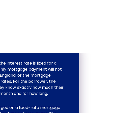
 interest rate is fixed for a
thly mortgage payment will not
 England, or the mortgage
t rates. For the borrower, the
they know exactly how much their
month and for how long.
arged on a fixed-rate mortgage