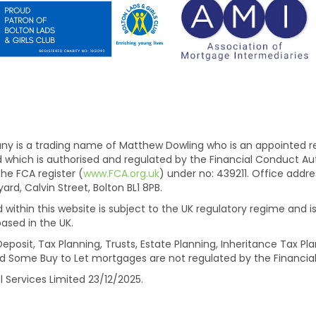
is a trading name of Matthew Dowling who is an appointed rep
ed which is authorised and regulated by the Financial Conduct A
he FCA register (
www.FCA.org.uk
) under no: 439211. Office add
d, Calvin Street, Bolton BL1 8PB.
within this website is subject to the UK regulatory regime and is
ased in the UK.
eposit, Tax Planning, Trusts, Estate Planning, Inheritance Tax 
d Some Buy to Let mortgages are not regulated by the Financial
l Services Limited 23/12/2025.