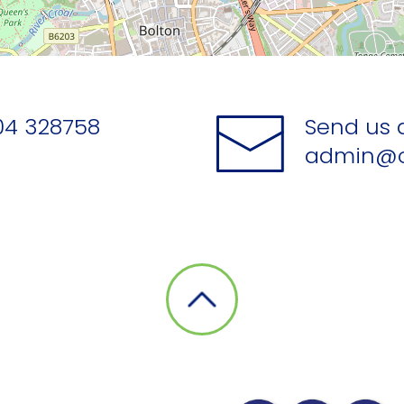
04 328758
Send us 
admin@o