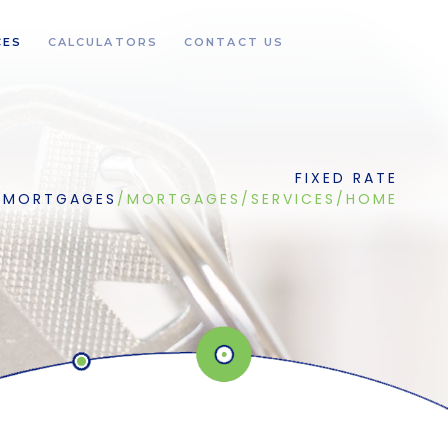
CES
CALCULATORS
CONTACT US
FIXED RATE
MORTGAGES
/
MORTGAGES
/
SERVICES
/
HOME