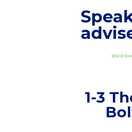
Speak
advis
We'd lov
1-3 Th
Bol