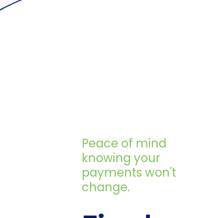
Peace of mind
knowing your
payments won't
change.