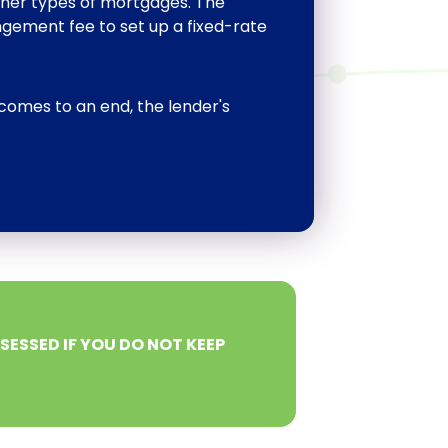
ther types of mortgages. The
gement fee to set up a fixed-rate
comes to an end, the lender's
ESSED IF YOU DO NOT KEEP