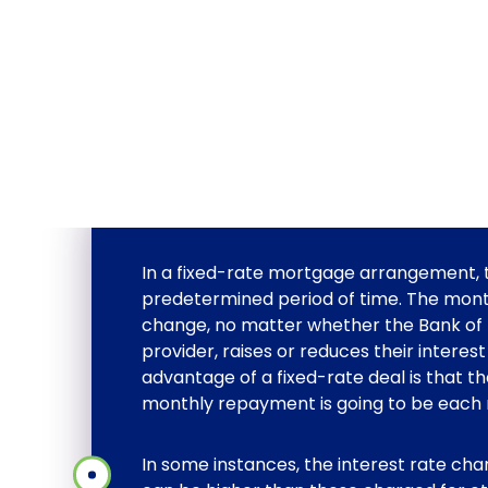
In a fixed-rate mortgage arrangement, the
predetermined period of time. The mon
change, no matter whether the Bank of
provider, raises or reduces their interes
advantage of a fixed-rate deal is that 
monthly repayment is going to be each 
In some instances, the interest rate ch