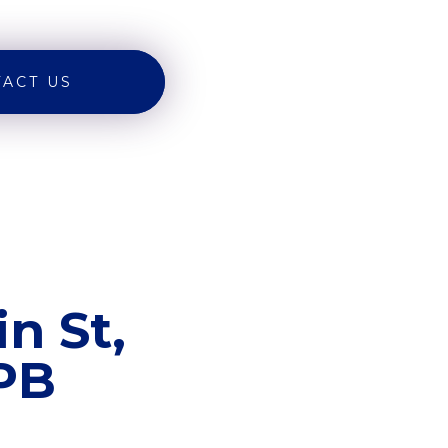
ACT US
n St,
8PB