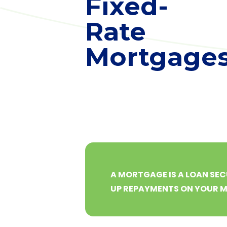
Fixed-
Rate
Mortgage
A MORTGAGE IS A LOAN SEC
UP REPAYMENTS ON YOUR 