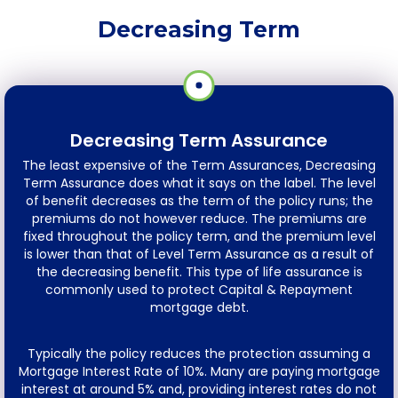
Decreasing Term
Decreasing Term Assurance
The least expensive of the Term Assurances, Decreasing
Term Assurance does what it says on the label. The level
of benefit decreases as the term of the policy runs; the
premiums do not however reduce. The premiums are
fixed throughout the policy term, and the premium level
is lower than that of Level Term Assurance as a result of
the decreasing benefit. This type of life assurance is
commonly used to protect Capital & Repayment
mortgage debt.
Typically the policy reduces the protection assuming a
Mortgage Interest Rate of 10%. Many are paying mortgage
interest at around 5% and, providing interest rates do not