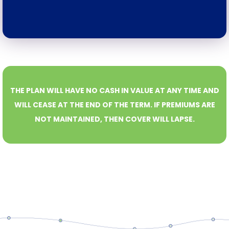
THE PLAN WILL HAVE NO CASH IN VALUE AT ANY TIME AND
WILL CEASE AT THE END OF THE TERM. IF PREMIUMS ARE
NOT MAINTAINED, THEN COVER WILL LAPSE.