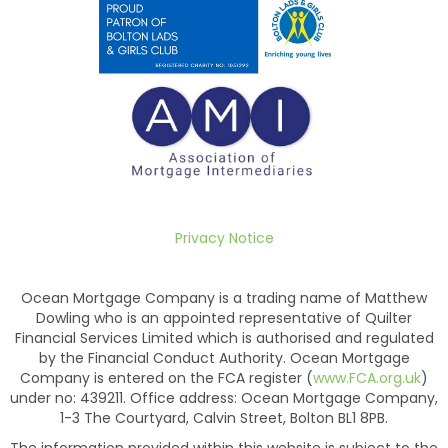
Privacy Notice
Ocean Mortgage Company is a trading name of Matthew
Dowling who is an appointed representative of Quilter
Financial Services Limited which is authorised and regulated
by the Financial Conduct Authority. Ocean Mortgage
Company is entered on the FCA register (
www.FCA.org.uk
)
under no: 439211. Office address: Ocean Mortgage Company,
1-3 The Courtyard, Calvin Street, Bolton BL1 8PB.