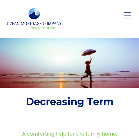
Skip to main content
Decreasing Term
A comforting help for the family home.