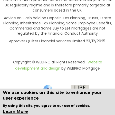
The information provided within this website is subject to the
UK regulatory regime and is therefore primarily targeted at
consumers based in the UK.
Advice on Cash held on Deposit, Tax Planning, Trusts, Estate
Planning, Inheritance Tax Planning, Some Employee Benefits,
Commercial and Some Buy to Let mortgages are not
regulated by the Financial Conduct Authority.
Approver Quilter Financial Services Limited 23/12/2025.
Copyright © WEBPRO all Rights Reserved ·
Website
development and design
by WEBPRO Mortgage
We use cookies on this site to enhance your
user experience
By using this site, you agree to our use of cookies.
Learn More