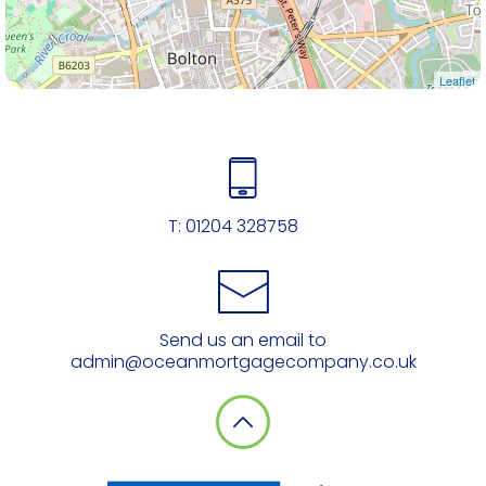
Leaflet
T:
01204 328758
Send us an email to
admin@oceanmortgagecompany.co.uk