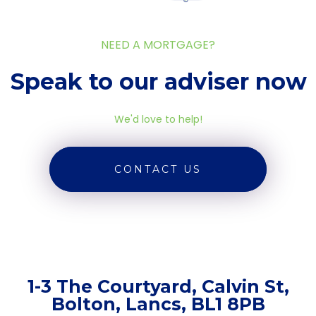
NEED A MORTGAGE?
Speak to our adviser now
We'd love to help!
CONTACT US
1-3 The Courtyard, Calvin St,
Bolton, Lancs, BL1 8PB