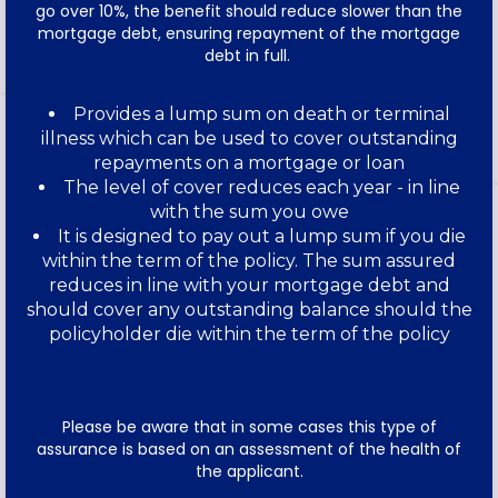
go over 10%, the benefit should reduce slower than the
mortgage debt, ensuring repayment of the mortgage
debt in full.
Provides a lump sum on death or terminal
illness which can be used to cover outstanding
repayments on a mortgage or loan
The level of cover reduces each year - in line
with the sum you owe
It is designed to pay out a lump sum if you die
within the term of the policy. The sum assured
reduces in line with your mortgage debt and
should cover any outstanding balance should the
policyholder die within the term of the policy
Please be aware that in some cases this type of
assurance is based on an assessment of the health of
the applicant.