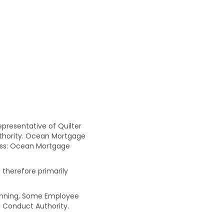
resentative of Quilter
uthority. Ocean Mortgage
ress: Ocean Mortgage
 therefore primarily
Planning, Some Employee
 Conduct Authority.