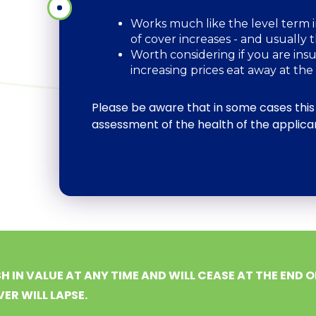
Works much like the level term i
of cover increases - and usually
Worth considering if you are ins
increasing prices eat away at the 
Please be aware that in some cases this
assessment of the health of the applica
H IN VALUE AT ANY TIME AND WILL CEASE AT THE END O
ER WILL LAPSE.