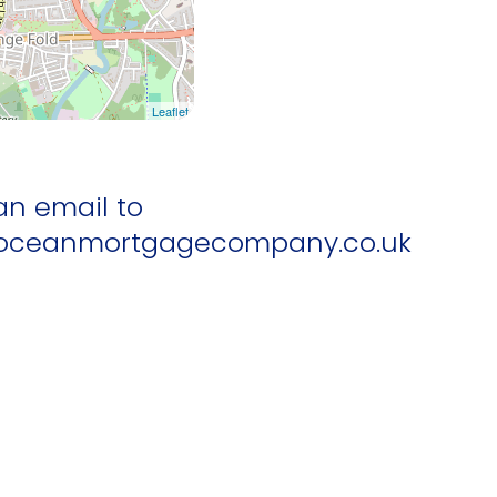
Leaflet
an email to
ceanmortgagecompany.co.uk