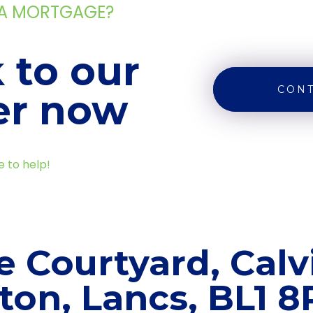
 A MORTGAGE?
 to our
CONT
er now
e to help!
e Courtyard, Calvi
ton, Lancs, BL1 