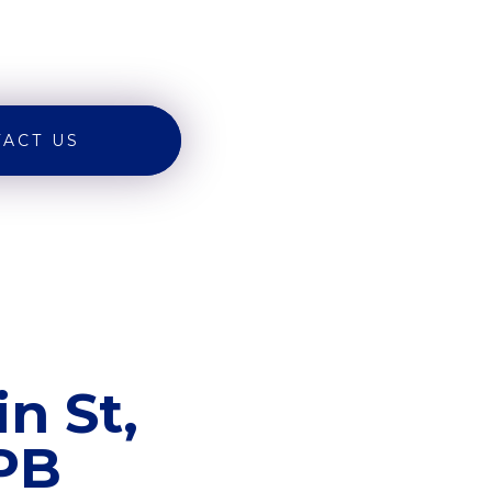
ACT US
n St,
8PB