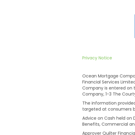
Privacy Notice
Ocean Mortgage Company 
Financial Services Limit
Company is entered on t
Company, 1-3 The Courtyar
The information provided 
targeted at consumers b
Advice on Cash held on D
Benefits, Commercial an
Approver Quilter Financia