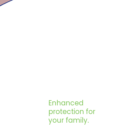
Enhanced
protection for
your family.