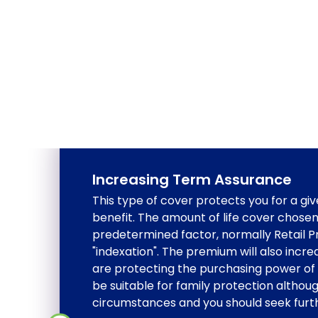
Increasing Term Assurance
This type of cover protects you for a giv
benefit. The amount of life cover chosen
predetermined factor, normally Retail Pri
"indexation". The premium will also incre
are protecting the purchasing power of 
be suitable for family protection althou
circumstances and you should seek furth