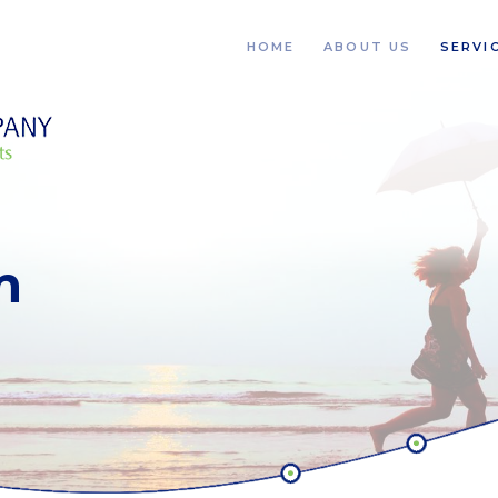
HOME
ABOUT US
SERVI
m