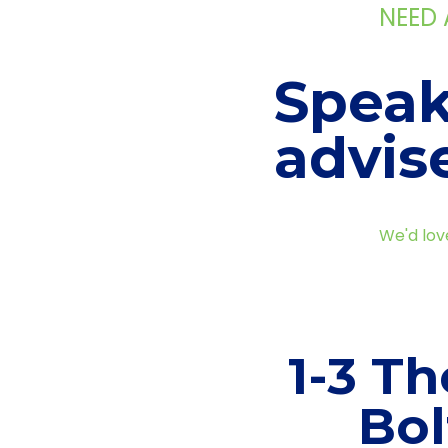
NEED
Speak
advis
We'd lov
1-3 Th
Bol