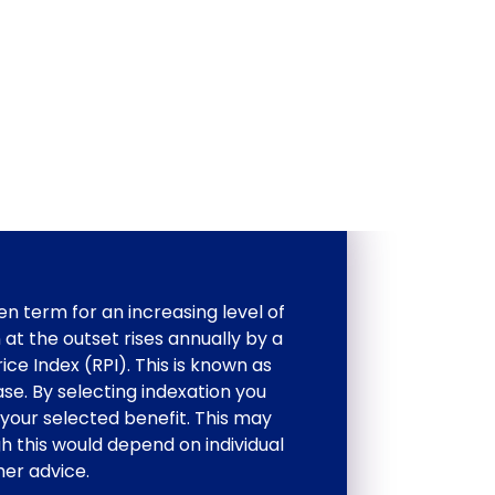
en term for an increasing level of
 at the outset rises annually by a
ce Index (RPI). This is known as
ase. By selecting indexation you
your selected benefit. This may
gh this would depend on individual
er advice.