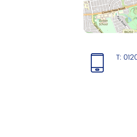
T:
012