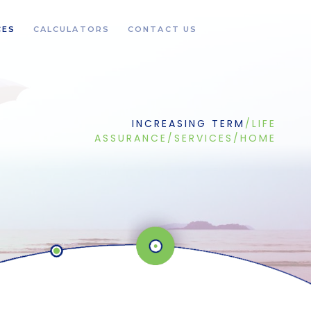
CES
CALCULATORS
CONTACT US
INCREASING TERM
/
LIFE
ASSURANCE
/
SERVICES
/
HOME