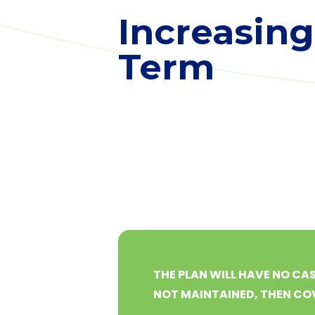
Increasing
Term
THE PLAN WILL HAVE NO CAS
NOT MAINTAINED, THEN COV