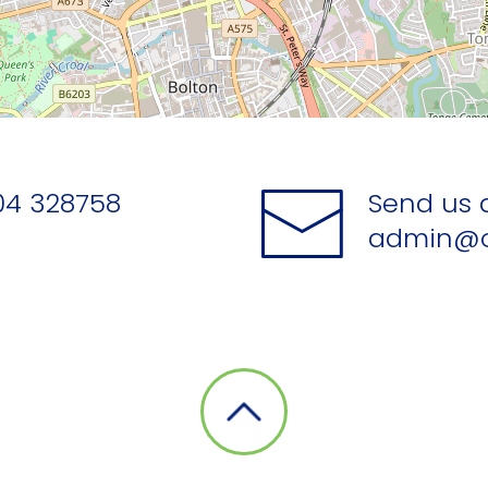
04 328758
Send us 
admin@o