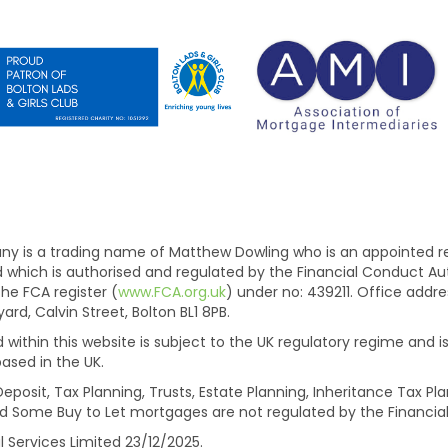
is a trading name of Matthew Dowling who is an appointed rep
ed which is authorised and regulated by the Financial Conduct A
he FCA register (
www.FCA.org.uk
) under no: 439211. Office add
d, Calvin Street, Bolton BL1 8PB.
within this website is subject to the UK regulatory regime and is
ased in the UK.
eposit, Tax Planning, Trusts, Estate Planning, Inheritance Tax 
d Some Buy to Let mortgages are not regulated by the Financial
l Services Limited 23/12/2025.