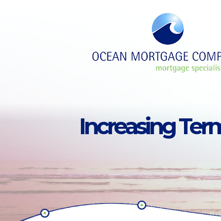
Skip to main content
Increasing Ter