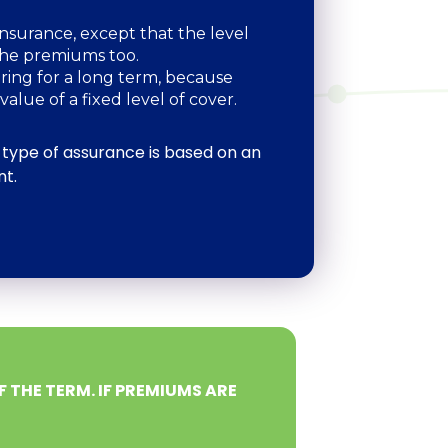
nsurance, except that the level
 the premiums too.
uring for a long term, because
value of a fixed level of cover.
 type of assurance is based on an
nt.
F THE TERM. IF PREMIUMS ARE